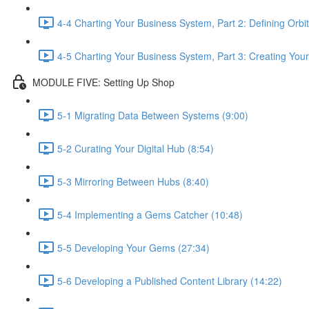
4-4 Charting Your Business System, Part 2: Defining Orbit
4-5 Charting Your Business System, Part 3: Creating Your
MODULE FIVE: Setting Up Shop
5-1 Migrating Data Between Systems (9:00)
5-2 Curating Your Digital Hub (8:54)
5-3 Mirroring Between Hubs (8:40)
5-4 Implementing a Gems Catcher (10:48)
5-5 Developing Your Gems (27:34)
5-6 Developing a Published Content Library (14:22)