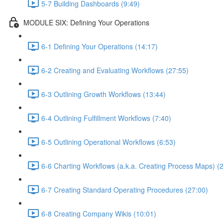
5-7 Building Dashboards (9:49)
MODULE SIX: Defining Your Operations
6-1 Defining Your Operations (14:17)
6-2 Creating and Evaluating Workflows (27:55)
6-3 Outlining Growth Workflows (13:44)
6-4 Outlining Fulfillment Workflows (7:40)
6-5 Outlining Operational Workflows (6:53)
6-6 Charting Workflows (a.k.a. Creating Process Maps) (
6-7 Creating Standard Operating Procedures (27:00)
6-8 Creating Company Wikis (10:01)