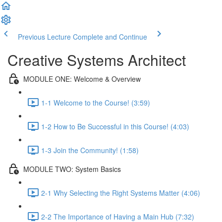
Previous Lecture
Complete and Continue
Creative Systems Architect
MODULE ONE: Welcome & Overview
1-1 Welcome to the Course! (3:59)
1-2 How to Be Successful in this Course! (4:03)
1-3 Join the Community! (1:58)
MODULE TWO: System Basics
2-1 Why Selecting the Right Systems Matter (4:06)
2-2 The Importance of Having a Main Hub (7:32)