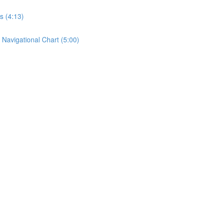
s (4:13)
 Navigational Chart (5:00)