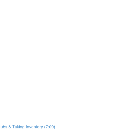
ubs & Taking Inventory (7:09)