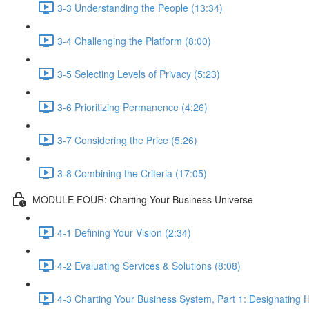
3-3 Understanding the People (13:34)
3-4 Challenging the Platform (8:00)
3-5 Selecting Levels of Privacy (5:23)
3-6 Prioritizing Permanence (4:26)
3-7 Considering the Price (5:26)
3-8 Combining the Criteria (17:05)
MODULE FOUR: Charting Your Business Universe
4-1 Defining Your Vision (2:34)
4-2 Evaluating Services & Solutions (8:08)
4-3 Charting Your Business System, Part 1: Designating H