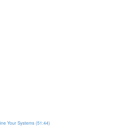
fine Your Systems (51:44)