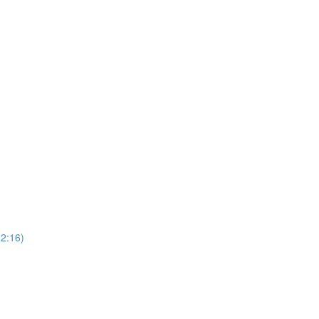
22:16)