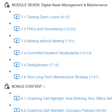
MODULE SEVEN: Digital Asset Management & Maintenance
7-1 Closing Open Loops (8:12)
7-2 FNCs and Consistency (12:23)
7-3 Nesting without Nesting (7:31)
7-4 Controlled Keyword Vocabularies (13:13)
7-5 Deduplication (7:12)
7-6 Your Long-Term Maintenance Strategy (7:41)
BONUS CONTENT ✨
8-1 Coaching Call Highlight: How Defining Your Offers De
8-2 Coaching Call Highlight: Company Policies (49:30)