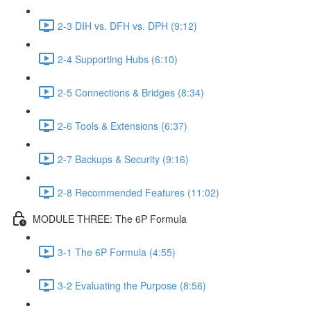
2-3 DIH vs. DFH vs. DPH (9:12)
2-4 Supporting Hubs (6:10)
2-5 Connections & Bridges (8:34)
2-6 Tools & Extensions (6:37)
2-7 Backups & Security (9:16)
2-8 Recommended Features (11:02)
MODULE THREE: The 6P Formula
3-1 The 6P Formula (4:55)
3-2 Evaluating the Purpose (8:56)