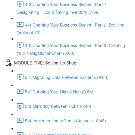
4-3 Charting Your Business System, Part 1:
Designating Hubs & Taking Inventory (7:09)
4-4 Charting Your Business System, Part 2: Defining
Orbits (4:13)
4-5 Charting Your Business System, Part 3: Creating
Your Navigational Chart (5:00)
MODULE FIVE: Setting Up Shop
5-1 Migrating Data Between Systems (9:00)
5-2 Curating Your Digital Hub (8:54)
5-3 Mirroring Between Hubs (8:40)
5-4 Implementing a Gems Catcher (10:48)
5-5 Developing Your Gems (27:34)