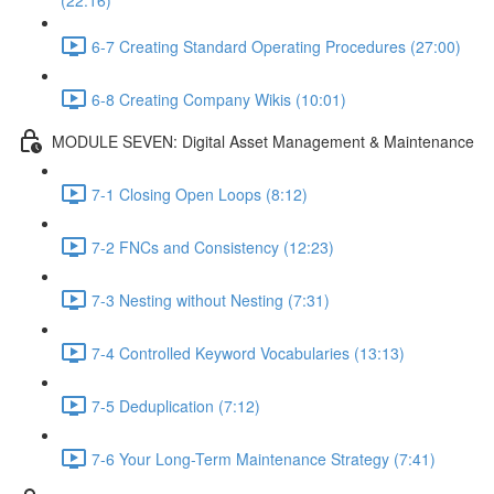
(22:16)
6-7 Creating Standard Operating Procedures (27:00)
6-8 Creating Company Wikis (10:01)
MODULE SEVEN: Digital Asset Management & Maintenance
7-1 Closing Open Loops (8:12)
7-2 FNCs and Consistency (12:23)
7-3 Nesting without Nesting (7:31)
7-4 Controlled Keyword Vocabularies (13:13)
7-5 Deduplication (7:12)
7-6 Your Long-Term Maintenance Strategy (7:41)