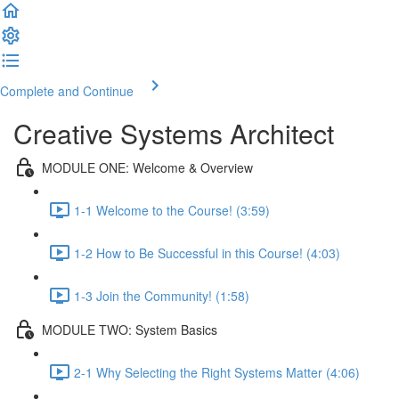
Complete and Continue
Creative Systems Architect
MODULE ONE: Welcome & Overview
1-1 Welcome to the Course! (3:59)
1-2 How to Be Successful in this Course! (4:03)
1-3 Join the Community! (1:58)
MODULE TWO: System Basics
2-1 Why Selecting the Right Systems Matter (4:06)