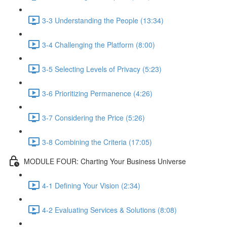
3-3 Understanding the People (13:34)
3-4 Challenging the Platform (8:00)
3-5 Selecting Levels of Privacy (5:23)
3-6 Prioritizing Permanence (4:26)
3-7 Considering the Price (5:26)
3-8 Combining the Criteria (17:05)
MODULE FOUR: Charting Your Business Universe
4-1 Defining Your Vision (2:34)
4-2 Evaluating Services & Solutions (8:08)