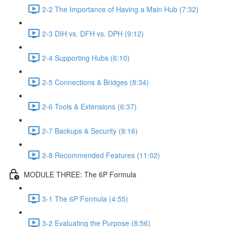
2-2 The Importance of Having a Main Hub (7:32)
2-3 DIH vs. DFH vs. DPH (9:12)
2-4 Supporting Hubs (6:10)
2-5 Connections & Bridges (8:34)
2-6 Tools & Extensions (6:37)
2-7 Backups & Security (9:16)
2-8 Recommended Features (11:02)
MODULE THREE: The 6P Formula
3-1 The 6P Formula (4:55)
3-2 Evaluating the Purpose (8:56)