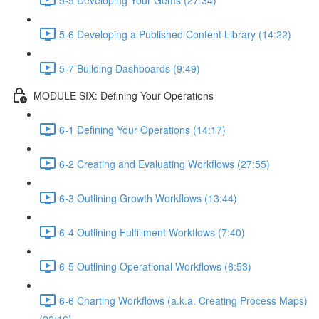
5-6 Developing a Published Content Library (14:22)
5-7 Building Dashboards (9:49)
MODULE SIX: Defining Your Operations
6-1 Defining Your Operations (14:17)
6-2 Creating and Evaluating Workflows (27:55)
6-3 Outlining Growth Workflows (13:44)
6-4 Outlining Fulfillment Workflows (7:40)
6-5 Outlining Operational Workflows (6:53)
6-6 Charting Workflows (a.k.a. Creating Process Maps)