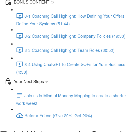
BONUS CONTENT ✨
8-1 Coaching Call Highlight: How Defining Your Offers
Define Your Systems (51:44)
8-2 Coaching Call Highlight: Company Policies (49:30)
8-3 Coaching Call Highlight: Team Roles (30:52)
8-4 Using ChatGPT to Create SOPs for Your Business
(4:38)
Your Next Steps ✨
Join us in Mindful Monday Mapping to create a shorter
work week!
Refer a Friend (Give 20%, Get 20%)