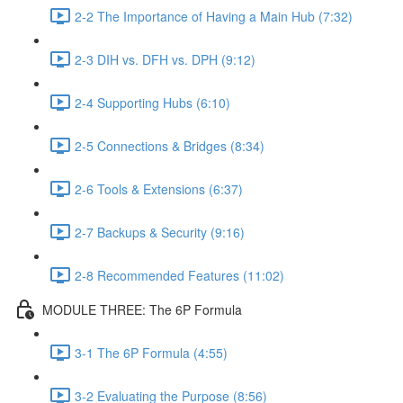
2-2 The Importance of Having a Main Hub (7:32)
2-3 DIH vs. DFH vs. DPH (9:12)
2-4 Supporting Hubs (6:10)
2-5 Connections & Bridges (8:34)
2-6 Tools & Extensions (6:37)
2-7 Backups & Security (9:16)
2-8 Recommended Features (11:02)
MODULE THREE: The 6P Formula
3-1 The 6P Formula (4:55)
3-2 Evaluating the Purpose (8:56)