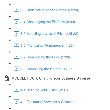
3-3 Understanding the People (13:34)
3-4 Challenging the Platform (8:00)
3-5 Selecting Levels of Privacy (5:23)
3-6 Prioritizing Permanence (4:26)
3-7 Considering the Price (5:26)
3-8 Combining the Criteria (17:05)
MODULE FOUR: Charting Your Business Universe
4-1 Defining Your Vision (2:34)
4-2 Evaluating Services & Solutions (8:08)