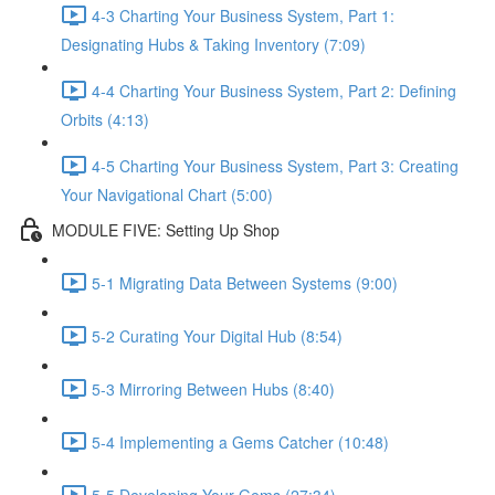
4-3 Charting Your Business System, Part 1:
Designating Hubs & Taking Inventory (7:09)
4-4 Charting Your Business System, Part 2: Defining
Orbits (4:13)
4-5 Charting Your Business System, Part 3: Creating
Your Navigational Chart (5:00)
MODULE FIVE: Setting Up Shop
5-1 Migrating Data Between Systems (9:00)
5-2 Curating Your Digital Hub (8:54)
5-3 Mirroring Between Hubs (8:40)
5-4 Implementing a Gems Catcher (10:48)
5-5 Developing Your Gems (27:34)