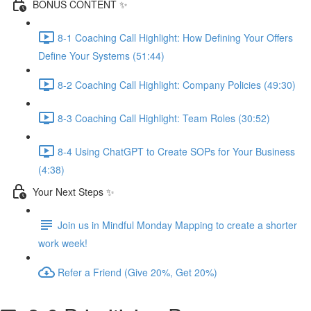
BONUS CONTENT ✨
8-1 Coaching Call Highlight: How Defining Your Offers
Define Your Systems (51:44)
8-2 Coaching Call Highlight: Company Policies (49:30)
8-3 Coaching Call Highlight: Team Roles (30:52)
8-4 Using ChatGPT to Create SOPs for Your Business
(4:38)
Your Next Steps ✨
Join us in Mindful Monday Mapping to create a shorter
work week!
Refer a Friend (Give 20%, Get 20%)