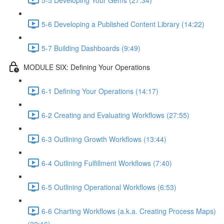
5-6 Developing a Published Content Library (14:22)
5-7 Building Dashboards (9:49)
MODULE SIX: Defining Your Operations
6-1 Defining Your Operations (14:17)
6-2 Creating and Evaluating Workflows (27:55)
6-3 Outlining Growth Workflows (13:44)
6-4 Outlining Fulfillment Workflows (7:40)
6-5 Outlining Operational Workflows (6:53)
6-6 Charting Workflows (a.k.a. Creating Process Maps)