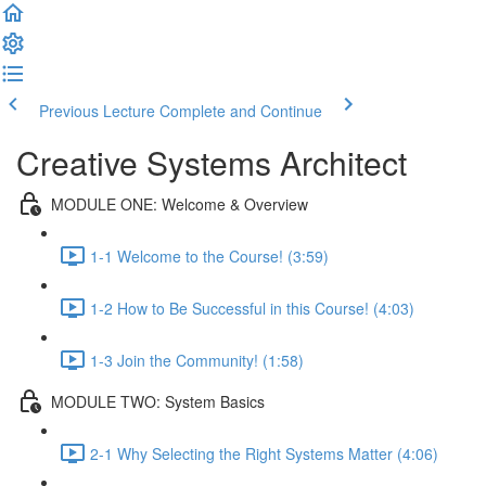
Previous Lecture
Complete and Continue
Creative Systems Architect
MODULE ONE: Welcome & Overview
1-1 Welcome to the Course! (3:59)
1-2 How to Be Successful in this Course! (4:03)
1-3 Join the Community! (1:58)
MODULE TWO: System Basics
2-1 Why Selecting the Right Systems Matter (4:06)