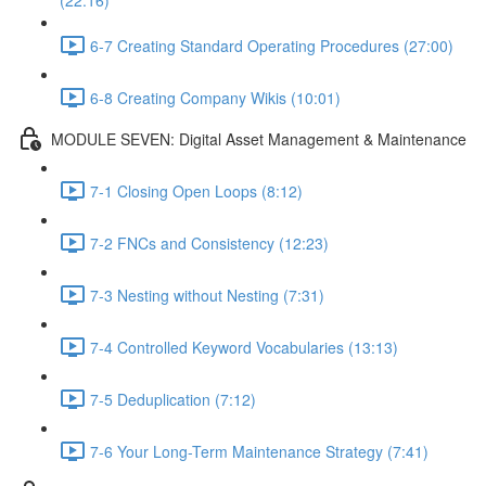
(22:16)
6-7 Creating Standard Operating Procedures (27:00)
6-8 Creating Company Wikis (10:01)
MODULE SEVEN: Digital Asset Management & Maintenance
7-1 Closing Open Loops (8:12)
7-2 FNCs and Consistency (12:23)
7-3 Nesting without Nesting (7:31)
7-4 Controlled Keyword Vocabularies (13:13)
7-5 Deduplication (7:12)
7-6 Your Long-Term Maintenance Strategy (7:41)