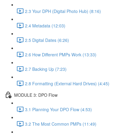
2.3 Your DPH (Digital Photo Hub) (8:16)
2.4 Metadata (12:03)
2.5 Digital Dates (6:26)
2.6 How Different PMPs Work (13:33)
2.7 Backing Up (7:23)
2.8 Formatting (External Hard Drives) (4:45)
MODULE 3: DPO Flow
3.1 Planning Your DPO Flow (4:53)
3.2 The Most Common PMPs (11:49)