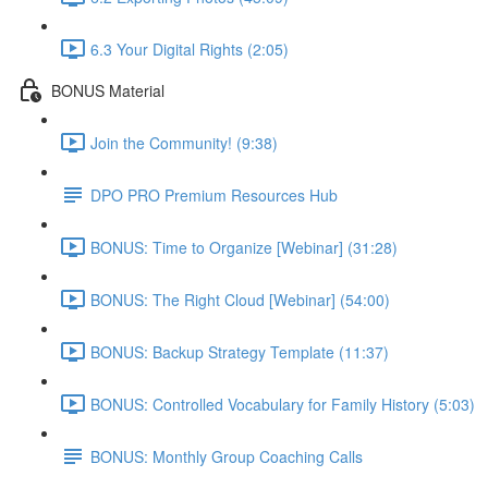
6.3 Your Digital Rights (2:05)
BONUS Material
Join the Community! (9:38)
DPO PRO Premium Resources Hub
BONUS: Time to Organize [Webinar] (31:28)
BONUS: The Right Cloud [Webinar] (54:00)
BONUS: Backup Strategy Template (11:37)
BONUS: Controlled Vocabulary for Family History (5:03)
BONUS: Monthly Group Coaching Calls