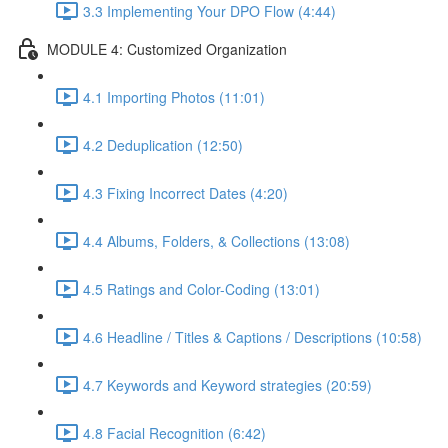
3.3 Implementing Your DPO Flow (4:44)
MODULE 4: Customized Organization
4.1 Importing Photos (11:01)
4.2 Deduplication (12:50)
4.3 Fixing Incorrect Dates (4:20)
4.4 Albums, Folders, & Collections (13:08)
4.5 Ratings and Color-Coding (13:01)
4.6 Headline / Titles & Captions / Descriptions (10:58)
4.7 Keywords and Keyword strategies (20:59)
4.8 Facial Recognition (6:42)