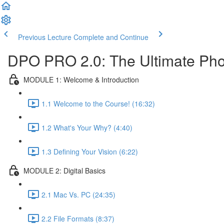
Previous Lecture
Complete and Continue
DPO PRO 2.0: The Ultimate Phot
MODULE 1: Welcome & Introduction
1.1 Welcome to the Course! (16:32)
1.2 What's Your Why? (4:40)
1.3 Defining Your Vision (6:22)
MODULE 2: Digital Basics
2.1 Mac Vs. PC (24:35)
2.2 File Formats (8:37)