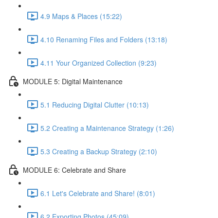
4.9 Maps & Places (15:22)
4.10 Renaming Files and Folders (13:18)
4.11 Your Organized Collection (9:23)
MODULE 5: Digital Maintenance
5.1 Reducing Digital Clutter (10:13)
5.2 Creating a Maintenance Strategy (1:26)
5.3 Creating a Backup Strategy (2:10)
MODULE 6: Celebrate and Share
6.1 Let's Celebrate and Share! (8:01)
6.2 Exporting Photos (45:09)