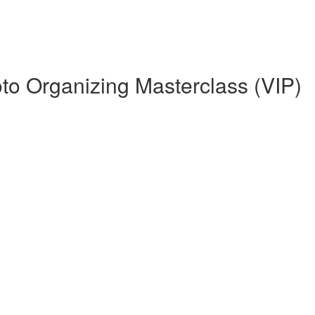
o Organizing Masterclass (VIP)