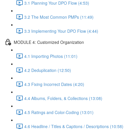
3.1 Planning Your DPO Flow (4:53)
3.2 The Most Common PMPs (11:49)
3.3 Implementing Your DPO Flow (4:44)
MODULE 4: Customized Organization
4.1 Importing Photos (11:01)
4.2 Deduplication (12:50)
4.3 Fixing Incorrect Dates (4:20)
4.4 Albums, Folders, & Collections (13:08)
4.5 Ratings and Color-Coding (13:01)
4.6 Headline / Titles & Captions / Descriptions (10:58)