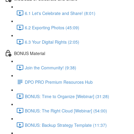
6.1 Let's Celebrate and Share! (8:01)
6.2 Exporting Photos (45:09)
6.3 Your Digital Rights (2:05)
BONUS Material
Join the Community! (9:38)
DPO PRO Premium Resources Hub
BONUS: Time to Organize [Webinar] (31:28)
BONUS: The Right Cloud [Webinar] (54:00)
BONUS: Backup Strategy Template (11:37)