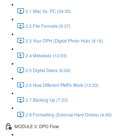
2.1 Mac Vs. PC (24:35)
2.2 File Formats (8:37)
2.3 Your DPH (Digital Photo Hub) (8:16)
2.4 Metadata (12:03)
2.5 Digital Dates (6:26)
2.6 How Different PMPs Work (13:33)
2.7 Backing Up (7:23)
2.8 Formatting (External Hard Drives) (4:45)
MODULE 3: DPO Flow