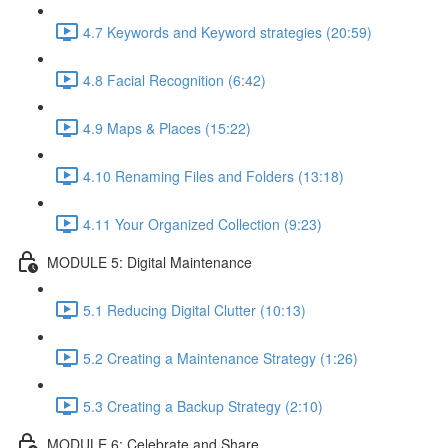
4.7 Keywords and Keyword strategies (20:59)
4.8 Facial Recognition (6:42)
4.9 Maps & Places (15:22)
4.10 Renaming Files and Folders (13:18)
4.11 Your Organized Collection (9:23)
MODULE 5: Digital Maintenance
5.1 Reducing Digital Clutter (10:13)
5.2 Creating a Maintenance Strategy (1:26)
5.3 Creating a Backup Strategy (2:10)
MODULE 6: Celebrate and Share