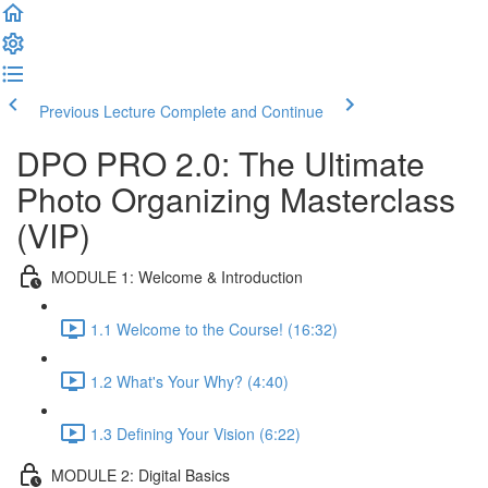
Previous Lecture
Complete and Continue
DPO PRO 2.0: The Ultimate
Photo Organizing Masterclass
(VIP)
MODULE 1: Welcome & Introduction
1.1 Welcome to the Course! (16:32)
1.2 What's Your Why? (4:40)
1.3 Defining Your Vision (6:22)
MODULE 2: Digital Basics