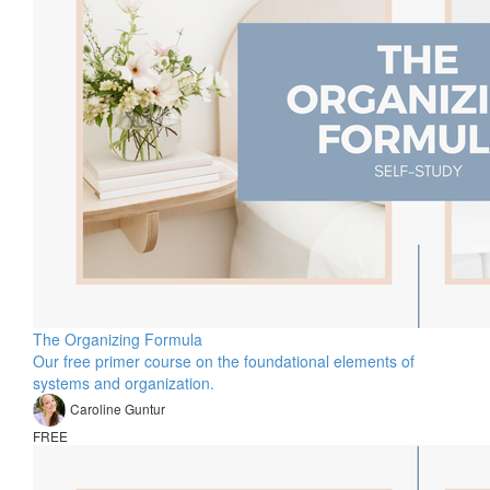
The Organizing Formula
Our free primer course on the foundational elements of
systems and organization.
Caroline Guntur
FREE