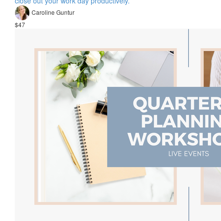
close out your work day productively.
Caroline Guntur
$47