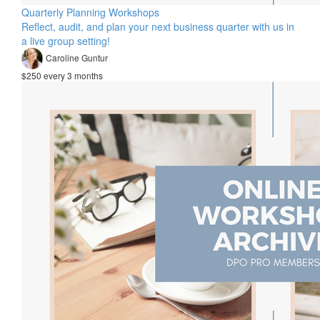
Quarterly Planning Workshops
Reflect, audit, and plan your next business quarter with us in
a live group setting!
Caroline Guntur
$250 every 3 months