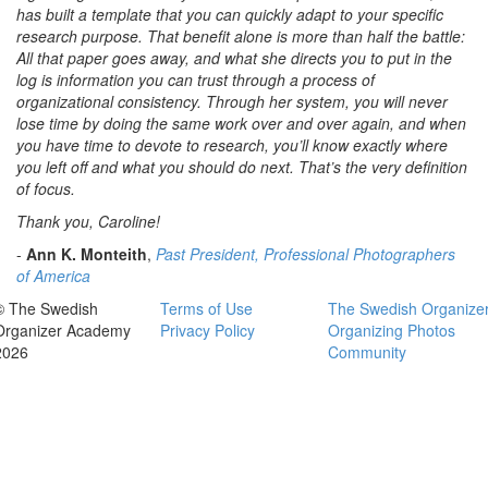
has built a template that you can quickly adapt to your specific
research purpose. That benefit alone is more than half the battle:
All that paper goes away, and what she directs you to put in the
log is information you can trust through a process of
organizational consistency. Through her system, you will never
lose time by doing the same work over and over again, and when
you have time to devote to research, you’ll know exactly where
you left off and what you should do next. That’s the very definition
of focus.
Thank you, Caroline!
-
Ann K. Monteith
,
Past President, Professional Photographers
of America
© The Swedish
Terms of Use
The Swedish Organize
Organizer Academy
Privacy Policy
Organizing Photos
2026
Community