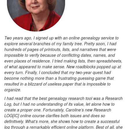
Two years ago, I signed up with an online genealogy service to
explore several branches of my family tree. Pretty soon, I had
hundreds of pages of printouts, lists, and narratives that were
impossible to verify because of conflicting dates, names, and
even places of residence. I tried making lists, then spreadsheets,
of what appeared to make sense. New roadblocks popped up at
every turn. Finally, I concluded that my two-year quest had
become nothing more than a frustrating guessing game that
resulted in a blizzard of useless paper that is impossible to
organize.
I had read that the best genealogy research tool was a Research
Log, but I had no understanding of its value, let alone how to
create a proper one. Fortunately, Caroline’s new Research
LOG[IC] online course clarifies both issues and does so
definitively. What’s more, she shows how to create a successful
log through a remarkably efficient online platform. Best of all, she