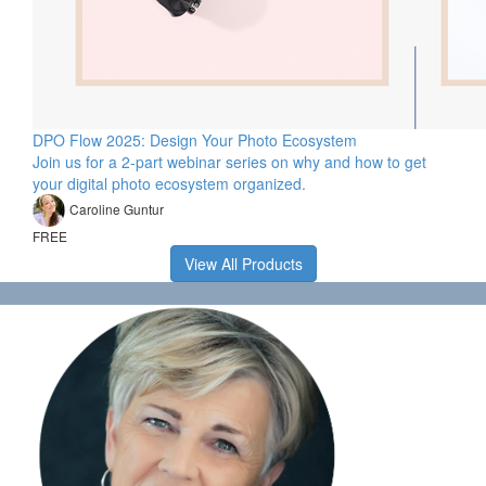
DPO Flow 2025: Design Your Photo Ecosystem
Join us for a 2-part webinar series on why and how to get
your digital photo ecosystem organized.
Caroline Guntur
FREE
View All Products