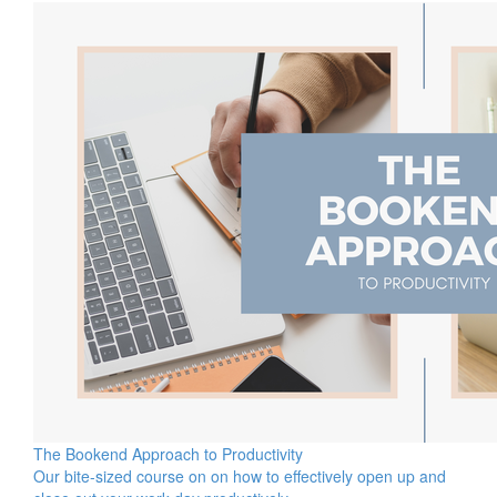
The Bookend Approach to Productivity
Our bite-sized course on on how to effectively open up and