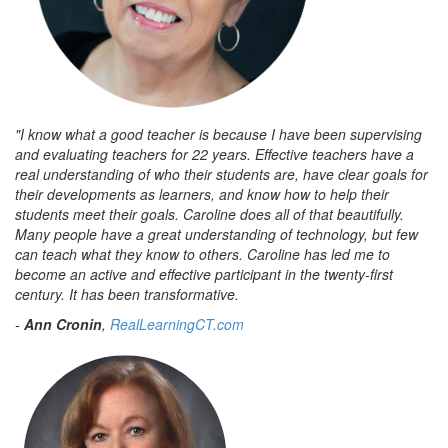
"I know what a good teacher is because I have been supervising
and evaluating teachers for 22 years. Effective teachers have a
real understanding of who their students are, have clear goals for
their developments as learners, and know how to help their
students meet their goals. Caroline does all of that beautifully.
Many people have a great understanding of technology, but few
can teach what they know to others. Caroline has led me to
become an active and effective participant in the twenty-first
century. It has been transformative.
-
Ann Cronin
,
RealLearningCT.com