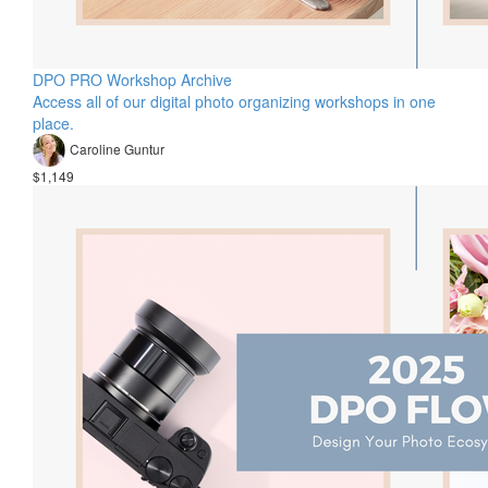
DPO PRO Workshop Archive
Access all of our digital photo organizing workshops in one
place.
Caroline Guntur
$1,149