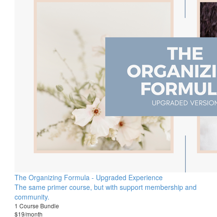
The Organizing Formula - Upgraded Experience
The same primer course, but with support membership and
community.
1 Course Bundle
$19/month