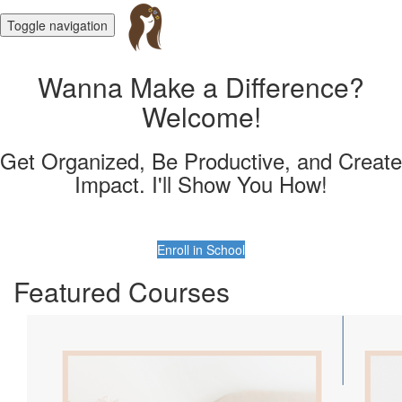
Toggle navigation
Wanna Make a Difference?
Welcome!
Get Organized, Be Productive, and Create
Impact. I'll Show You How!
Enroll in School
Featured Courses